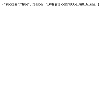
{"success":"true","reason":"Byli jste odhl\u00e1\u0161eni."}